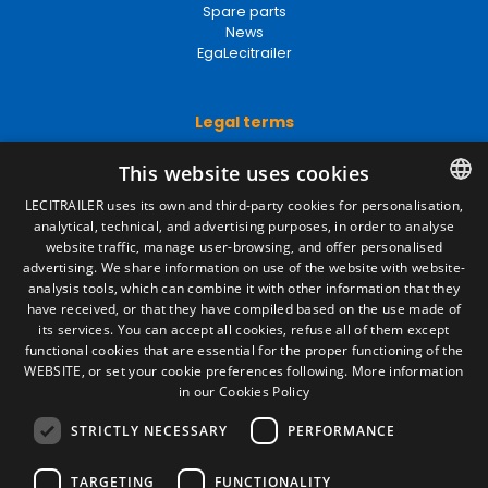
Spare parts
News
EgaLecitrailer
Legal terms
Legal Notice
This website uses cookies
Privacy Policy
Cookies Policy
LECITRAILER uses its own and third-party cookies for personalisation,
General conditions of sale
analytical, technical, and advertising purposes, in order to analyse
SPANISH
Manage cookies
website traffic, manage user-browsing, and offer personalised
ENGLISH
advertising. We share information on use of the website with website-
analysis tools, which can combine it with other information that they
FRENCH
have received, or that they have compiled based on the use made of
Contact
its services. You can accept all cookies, refuse all of them except
ITALIAN
functional cookies that are essential for the proper functioning of the
Camino de los Huertos, S/N. Apdo 100
WEBSITE, or set your cookie preferences following.
More information
50620 - Casetas (Zaragoza) SPAIN
PORTUGUESE
in our Cookies Policy
STRICTLY NECESSARY
PERFORMANCE
+(34) 976 462 121
TARGETING
FUNCTIONALITY