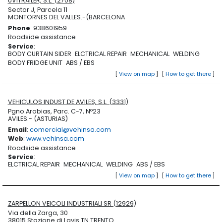
UVITRAILER, S.L. (2708)
Sector J, Parcela 11
MONTORNES DEL VALLES.-(BARCELONA
Phone
: 938601959
Roadside assistance
Service
:
BODY CURTAIN SIDER
ELCTRICAL REPAIR
MECHANICAL
WELDING
BODY FRIDGE UNIT
ABS / EBS
[
View on map
]
[
How to get there
]
VEHICULOS INDUST.DE AVILES, S.L. (3331)
Pgno.Arobias, Parc. C-7, Nº23
AVILES.- (ASTURIAS)
Email
:
comercial@vehinsa.com
Web
:
www.vehinsa.com
Roadside assistance
Service
:
ELCTRICAL REPAIR
MECHANICAL
WELDING
ABS / EBS
[
View on map
]
[
How to get there
]
ZARPELLON VEICOLI INDUSTRIALI SR (12929)
Via della Zarga, 30
38015 Stazione di Lavis TN TRENTO