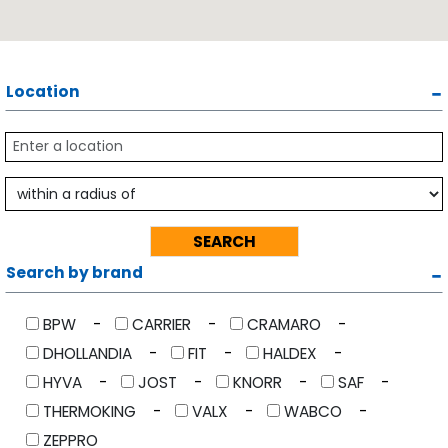
Location
Search by brand
BPW
CARRIER
CRAMARO
DHOLLANDIA
FIT
HALDEX
HYVA
JOST
KNORR
SAF
THERMOKING
VALX
WABCO
ZEPPRO