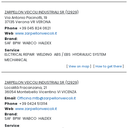
ZARPELLON VEICOLI INDUSTRIALI SR (12929)
Via Antonio Pacinotti, 19
37135 Verona VR VERONA
Phone
: +39 045 824 0621
Web
:
www.zarpellonveicoli.it
Brand
:
SAF
BPW
WABCO
HALDEX
Service
:
ELCTRICAL REPAIR
WELDING
ABS / EBS
HYDRAULIC SYSTEM
MECHANICAL
[
View on map
]
[
How to get there
]
ZARPELLON VEICOLI INDUSTRIALI SR (12929)
Località Fracanzana, 21
36054 Montebello Vicentino VI VICENZA
Email
:
Officina.mtb@zarpellonveicoli.it
Phone
: +39 0424 513114
Web
:
www.zarpellonveicoli.it
Brand
:
SAF
BPW
WABCO
HALDEX
Service
: