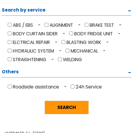
Search by service
ABS / EBS
ALIGNMENT
BRAKE TEST
BODY CURTAIN SIDER
BODY FRIDGE UNIT
ELCTRICAL REPAIR
BLASTING WORK
HYDRAULIC SYSTEM
MECHANICAL
STRAIGHTENING
WELDING
Others
Roadside assistance
24h Service