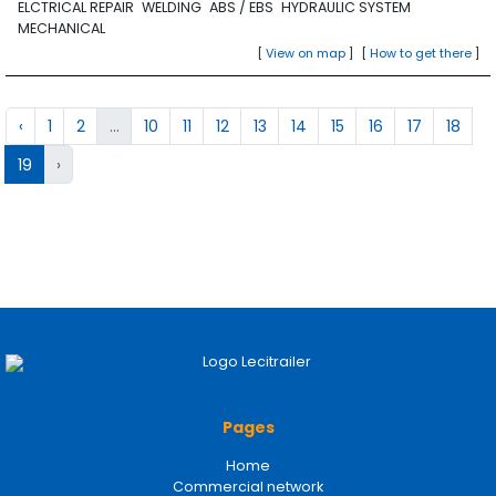
ELCTRICAL REPAIR
WELDING
ABS / EBS
HYDRAULIC SYSTEM
MECHANICAL
[
View on map
]
[
How to get there
]
‹
1
2
...
10
11
12
13
14
15
16
17
18
19
›
Pages
Home
Commercial network