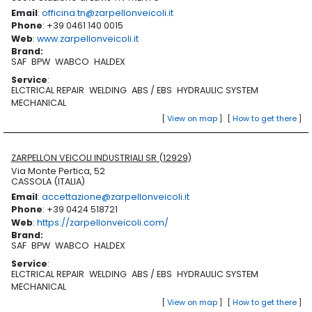
Email
:
officina.tn@zarpellonveicoli.it
Phone
: +39 0461 140 0015
Web
:
www.zarpellonveicoli.it
Brand
:
SAF
BPW
WABCO
HALDEX
Service
:
ELCTRICAL REPAIR
WELDING
ABS / EBS
HYDRAULIC SYSTEM
MECHANICAL
[
View on map
]
[
How to get there
]
ZARPELLON VEICOLI INDUSTRIALI SR (12929)
Via Monte Pertica, 52
CASSOLA (ITALIA)
Email
:
accettazione@zarpellonveicoli.it
Phone
: +39 0424 518721
Web
:
https://zarpellonveicoli.com/
Brand
:
SAF
BPW
WABCO
HALDEX
Service
:
ELCTRICAL REPAIR
WELDING
ABS / EBS
HYDRAULIC SYSTEM
MECHANICAL
[
View on map
]
[
How to get there
]