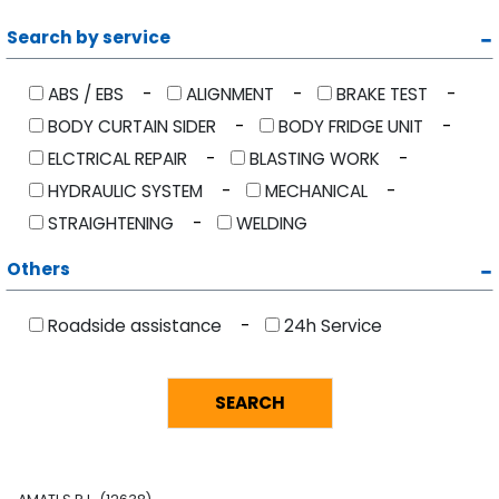
Search by service
ABS / EBS
ALIGNMENT
BRAKE TEST
BODY CURTAIN SIDER
BODY FRIDGE UNIT
ELCTRICAL REPAIR
BLASTING WORK
HYDRAULIC SYSTEM
MECHANICAL
STRAIGHTENING
WELDING
Others
Roadside assistance
24h Service