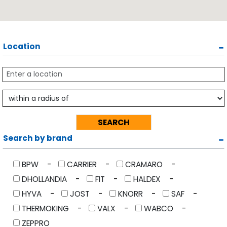
Location
Search by brand
BPW
CARRIER
CRAMARO
DHOLLANDIA
FIT
HALDEX
HYVA
JOST
KNORR
SAF
THERMOKING
VALX
WABCO
ZEPPRO