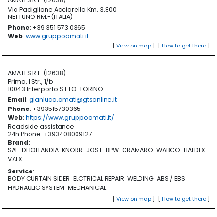
AMATI S.R.L. (12638)
Via Padiglione Acciarella Km. 3.800
NETTUNO RM.-(ITALIA)
Phone
: +39 351 573 0365
Web
:
www.gruppoamati.it
[
View on map
]
[
How to get there
]
AMATI S.R.L. (12638)
Prima, I Str., 1/b
10043 Interporto S.I.TO. TORINO
Email
:
gianluca.amati@gtsonline.it
Phone
: +393515730365
Web
:
https://www.gruppoamati.it/
Roadside assistance
24h Phone: +393408009127
Brand
:
SAF
DHOLLANDIA
KNORR
JOST
BPW
CRAMARO
WABCO
HALDEX
VALX
Service
:
BODY CURTAIN SIDER
ELCTRICAL REPAIR
WELDING
ABS / EBS
HYDRAULIC SYSTEM
MECHANICAL
[
View on map
]
[
How to get there
]