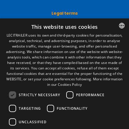
Legal terms
Legal Notice
This website uses cookies
Privacy Policy
Cookies Policy
LECITRAILER uses its own and third-party cookies for personalisation,
General conditions of sale
analytical, technical, and advertising purposes, in order to analyse
SPANISH
Manage cookies
website traffic, manage user-browsing, and offer personalised
ENGLISH
advertising. We share information on use of the website with website-
analysis tools, which can combine it with other information that they
FRENCH
have received, or that they have compiled based on the use made of
Contact
its services. You can accept all cookies, refuse all of them except
ITALIAN
functional cookies that are essential for the proper functioning of the
Camino de los Huertos, S/N. Apdo 100
WEBSITE, or set your cookie preferences following.
More information
50620 - Casetas (Zaragoza) SPAIN
PORTUGUESE
in our Cookies Policy
STRICTLY NECESSARY
PERFORMANCE
+(34) 976 462 121
TARGETING
FUNCTIONALITY
UNCLASSIFIED