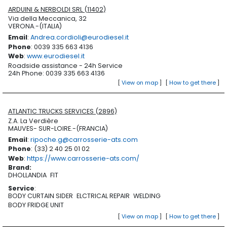
ARDUINI & NERBOLDI SRL (11402)
Via della Meccanica, 32
VERONA.-(ITALIA)
Email
:
Andrea.cordioli@eurodiesel.it
Phone
: 0039 335 663 4136
Web
:
www.eurodiesel.it
Roadside assistance - 24h Service
24h Phone: 0039 335 663 4136
[
View on map
]
[
How to get there
]
ATLANTIC TRUCKS SERVICES (2896)
Z.A. La Verdière
MAUVES- SUR-LOIRE.-(FRANCIA)
Email
:
ripoche.g@carrosserie-ats.com
Phone
: (33) 2 40 25 01 02
Web
:
https://www.carrosserie-ats.com/
Brand
:
DHOLLANDIA
FIT
Service
:
BODY CURTAIN SIDER
ELCTRICAL REPAIR
WELDING
BODY FRIDGE UNIT
[
View on map
]
[
How to get there
]