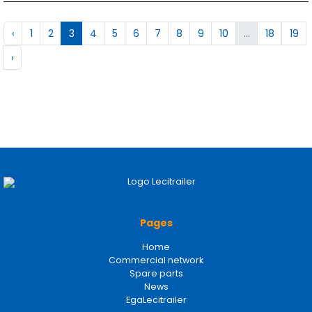
‹
1
2
3
4
5
6
7
8
9
10
...
18
19
›
Pages
Home
Commercial network
Spare parts
News
EgaLecitrailer