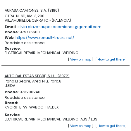
AUPASA CAMIONES, S.A. (3186)
CTRA. N-611; KM. 3,200
VILLAMURIEL DE CERRATO.-(PALENCIA)
Email
:
silvia.plaza-aupasacamiones@gamail.com
Phone
: 979776600
Web
:
https://www.renault-trucks.net/
Roadside assistance
Service
:
ELCTRICAL REPAIR
MECHANICAL
WELDING
[
View on map
]
[
How to get there
]
AUTO BALLESTAS SEGRE, S.L.U. (3072)
Pgno.El Segre, Area Niu, Parc.8
LLEIDA
Phone
: 973200240
Roadside assistance
Brand
:
KNORR
BPW
WABCO
HALDEX
Service
:
ELCTRICAL REPAIR
MECHANICAL
WELDING
ABS / EBS
[
View on map
]
[
How to get there
]