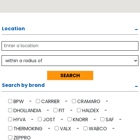
Location
Search by brand
BPW
CARRIER
CRAMARO
DHOLLANDIA
FIT
HALDEX
HYVA
JOST
KNORR
SAF
THERMOKING
VALX
WABCO
ZEPPRO