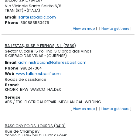
BALDIC S.R.L. (8428)
Via Vicinale Santo Spirito 6/8
TRANI(BT).-(ITALIA)
Email
:
sante@baldic.com
Phone
: 390883583475
[
View on map
]
[
How to get there
]
BALLESTAS, SUSP. Y FRENOS, S.L. (7839)
Sector C, calle 15 Pol. Ind. S Cibrao das Viñas
S.CIBRAO DAS VINAS.-(OURENSE)
Email
:
administracion@talleresbasif.com
Phone
: 988247364
Web
:
www.talleresbasif.com
Roadside assistance
Brand
:
KNORR
BPW
WABCO
HALDEX
Service
:
ABS / EBS
ELCTRICAL REPAIR
MECHANICAL
WELDING
[
View on map
]
[
How to get there
]
BASSIGNY POIDS-LOURDS (3413)
Rue de Champey
70000 CHARMOILLE HAUTE SAÔNE