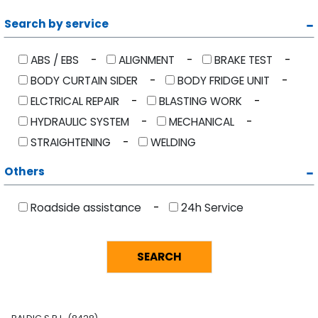
Search by service
ABS / EBS
ALIGNMENT
BRAKE TEST
BODY CURTAIN SIDER
BODY FRIDGE UNIT
ELCTRICAL REPAIR
BLASTING WORK
HYDRAULIC SYSTEM
MECHANICAL
STRAIGHTENING
WELDING
Others
Roadside assistance
24h Service