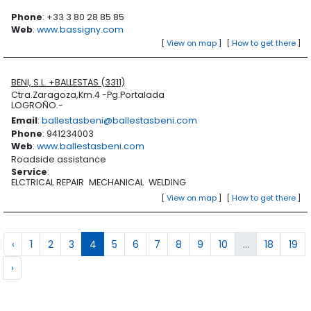
Phone
: +33 3 80 28 85 85
Web
:
www.bassigny.com
[
View on map
]
[
How to get there
]
BENI, S.L. +BALLESTAS (3311)
Ctra.Zaragoza,Km.4 -Pg.Portalada
LOGROÑO.-
Email
:
ballestasbeni@ballestasbeni.com
Phone
: 941234003
Web
:
www.ballestasbeni.com
Roadside assistance
Service
:
ELCTRICAL REPAIR
MECHANICAL
WELDING
[
View on map
]
[
How to get there
]
‹
1
2
3
4
5
6
7
8
9
10
...
18
19
›