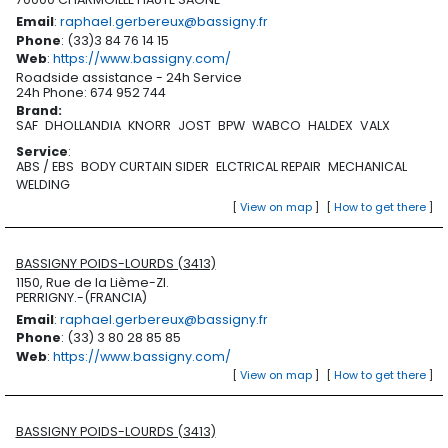
Email
:
raphael.gerbereux@bassigny.fr
Phone
: (33)3 84 76 14 15
Web
:
https://www.bassigny.com/
Roadside assistance - 24h Service
24h Phone: 674 952 744
Brand
:
SAF
DHOLLANDIA
KNORR
JOST
BPW
WABCO
HALDEX
VALX
Service
:
ABS / EBS
BODY CURTAIN SIDER
ELCTRICAL REPAIR
MECHANICAL
WELDING
[
View on map
]
[
How to get there
]
BASSIGNY POIDS-LOURDS (3413)
1150, Rue de la Lième-ZI.
PERRIGNY.-(FRANCIA)
Email
:
raphael.gerbereux@bassigny.fr
Phone
: (33) 3 80 28 85 85
Web
:
https://www.bassigny.com/
[
View on map
]
[
How to get there
]
BASSIGNY POIDS-LOURDS (3413)