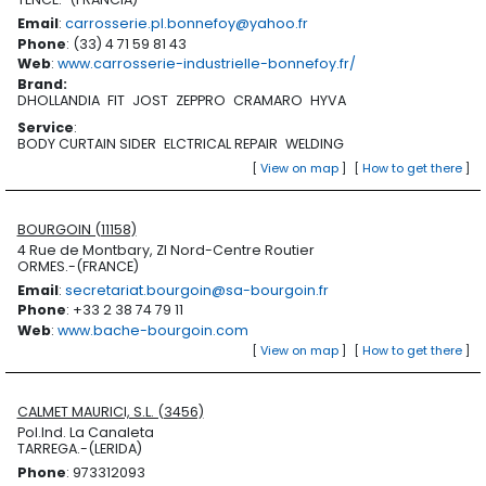
Email
:
carrosserie.pl.bonnefoy@yahoo.fr
Phone
: (33) 4 71 59 81 43
Web
:
www.carrosserie-industrielle-bonnefoy.fr/
Brand
:
DHOLLANDIA
FIT
JOST
ZEPPRO
CRAMARO
HYVA
Service
:
BODY CURTAIN SIDER
ELCTRICAL REPAIR
WELDING
[
View on map
]
[
How to get there
]
BOURGOIN (11158)
4 Rue de Montbary, ZI Nord-Centre Routier
ORMES.-(FRANCE)
Email
:
secretariat.bourgoin@sa-bourgoin.fr
Phone
: +33 2 38 74 79 11
Web
:
www.bache-bourgoin.com
[
View on map
]
[
How to get there
]
CALMET MAURICI, S.L. (3456)
Pol.Ind. La Canaleta
TARREGA.-(LERIDA)
Phone
: 973312093