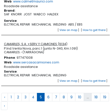
Web
:
www.calmetmaurici.com
Roadside assistance
Brand
:
SAF
KNORR
JOST
WABCO
HALDEX
Service
:
ELCTRICAL REPAIR
MECHANICAL
WELDING
ABS / EBS
[
View on map
]
[
How to get there
]
CAMARLES, S.A. +SERV.Y CAMIONES (6134)
P.Ind.Venta Nova, parc.1 (junto N-340, Km.1.091)
CAMARLES.-(TARRAGONA)
Phone
: 977471008
Web
:
www.sercasacamiones.com
Roadside assistance
Service
:
ELCTRICAL REPAIR
MECHANICAL
WELDING
[
View on map
]
[
How to get there
]
‹
1
2
3
4
5
6
7
8
9
10
...
18
19
›