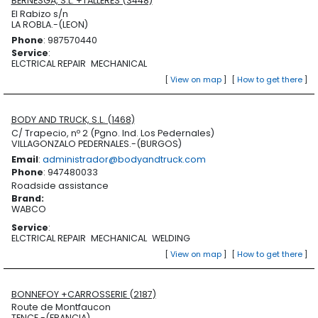
BERNESGA, S.L. +TALLERES (3448)
El Rabizo s/n
LA ROBLA.-(LEON)
Phone
: 987570440
Service
:
ELCTRICAL REPAIR
MECHANICAL
[
View on map
]
[
How to get there
]
BODY AND TRUCK, S.L. (1468)
C/ Trapecio, nº 2 (Pgno. Ind. Los Pedernales)
VILLAGONZALO PEDERNALES.-(BURGOS)
Email
:
administrador@bodyandtruck.com
Phone
: 947480033
Roadside assistance
Brand
:
WABCO
Service
:
ELCTRICAL REPAIR
MECHANICAL
WELDING
[
View on map
]
[
How to get there
]
BONNEFOY +CARROSSERIE (2187)
Route de Montfaucon
TENCE.-(FRANCIA)