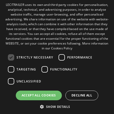
Cookies Policy
LECITRAILER uses its own and third-party cookies for personalisation,
General conditions of sale
analytical, technical, and advertising purposes, in order to analyse
SPANISH
Manage cookies
website traffic, manage user-browsing, and offer personalised
ENGLISH
advertising. We share information on use of the website with website-
analysis tools, which can combine it with other information that they
FRENCH
have received, or that they have compiled based on the use made of
Contact
its services. You can accept all cookies, refuse all of them except
ITALIAN
functional cookies that are essential for the proper functioning of the
Camino de los Huertos, S/N. Apdo 100
WEBSITE, or set your cookie preferences following.
More information
50620 - Casetas (Zaragoza) SPAIN
PORTUGUESE
in our Cookies Policy
STRICTLY NECESSARY
PERFORMANCE
+(34) 976 462 121
TARGETING
FUNCTIONALITY
UNCLASSIFIED
ACCEPT ALL COOKIES
DECLINE ALL
© Lecitrailer S.A. 2026
SHOW DETAILS