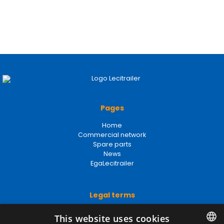
Pages
Home
Commercial network
Spare parts
News
EgaLecitrailer
Legal terms
Legal Notice
This website uses cookies
Privacy Policy