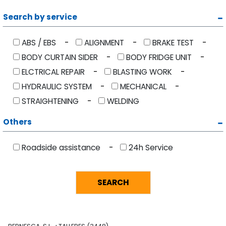
Search by service
ABS / EBS
ALIGNMENT
BRAKE TEST
BODY CURTAIN SIDER
BODY FRIDGE UNIT
ELCTRICAL REPAIR
BLASTING WORK
HYDRAULIC SYSTEM
MECHANICAL
STRAIGHTENING
WELDING
Others
Roadside assistance
24h Service