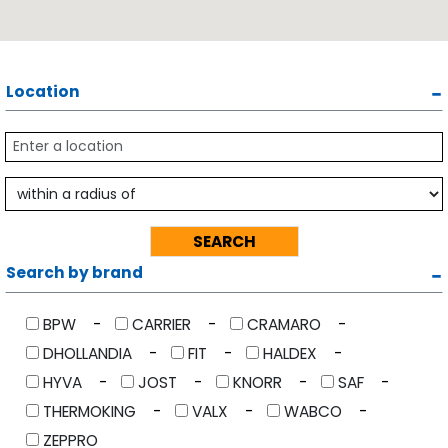
Location
Search by brand
BPW
CARRIER
CRAMARO
DHOLLANDIA
FIT
HALDEX
HYVA
JOST
KNORR
SAF
THERMOKING
VALX
WABCO
ZEPPRO