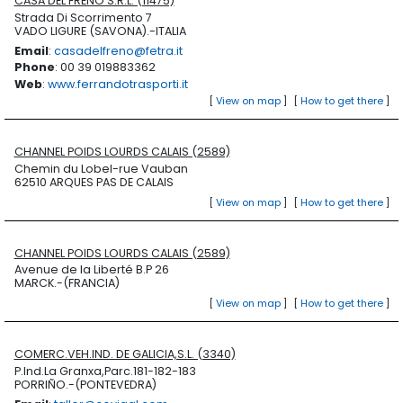
CASA DEL FRENO S.R.L. (11475)
Strada Di Scorrimento 7
VADO LIGURE (SAVONA).-ITALIA
Email
:
casadelfreno@fetra.it
Phone
: 00 39 019883362
Web
:
www.ferrandotrasporti.it
[
View on map
]
[
How to get there
]
CHANNEL POIDS LOURDS CALAIS (2589)
Chemin du Lobel-rue Vauban
62510 ARQUES PAS DE CALAIS
[
View on map
]
[
How to get there
]
CHANNEL POIDS LOURDS CALAIS (2589)
Avenue de la Liberté B.P 26
MARCK.-(FRANCIA)
[
View on map
]
[
How to get there
]
COMERC.VEH.IND. DE GALICIA,S.L. (3340)
P.Ind.La Granxa,Parc.181-182-183
PORRIÑO.-(PONTEVEDRA)