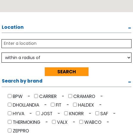
Location
Search by brand
BPW
CARRIER
CRAMARO
DHOLLANDIA
FIT
HALDEX
HYVA
JOST
KNORR
SAF
THERMOKING
VALX
WABCO
ZEPPRO