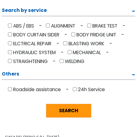
Search by service
ABS / EBS
ALIGNMENT
BRAKE TEST
BODY CURTAIN SIDER
BODY FRIDGE UNIT
ELCTRICAL REPAIR
BLASTING WORK
HYDRAULIC SYSTEM
MECHANICAL
STRAIGHTENING
WELDING
Others
Roadside assistance
24h Service