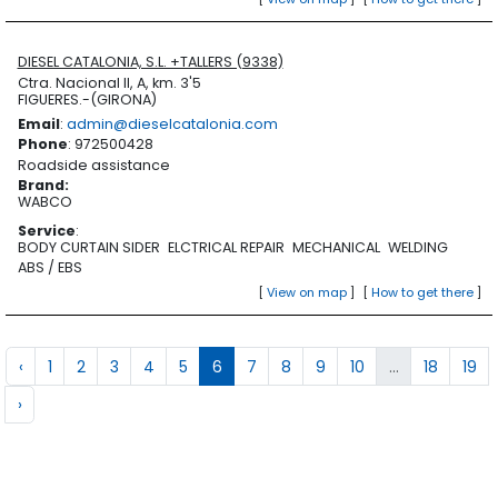
DIESEL CATALONIA, S.L. +TALLERS (9338)
Ctra. Nacional II, A, km. 3'5
FIGUERES.-(GIRONA)
Email
:
admin@dieselcatalonia.com
Phone
: 972500428
Roadside assistance
Brand
:
WABCO
Service
:
BODY CURTAIN SIDER
ELCTRICAL REPAIR
MECHANICAL
WELDING
ABS / EBS
[
View on map
]
[
How to get there
]
‹
1
2
3
4
5
6
7
8
9
10
...
18
19
›