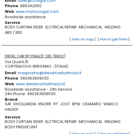
Email
:
taller@covigal.com
Phone
: 986342050
Web
:
www.mancovigal.com
Roadside assistance
Service
:
BODY CURTAIN SIDER
ELCTRICAL REPAIR
MECHANICAL
WELDING
ABS / EBS
[
View on map
]
[
How to get there
]
DIESEL CAR BY FINAZZI, SRL (8832)
Via Quarti,15
CORTENUOVA-BERGAMO.-(ITALIA)
Email
:
magazzino@dieselcarbyfinazzi.it
Phone
: 390363909030
Web
:
www.dieselcarbyfinazzi.it/
Roadside assistance - 24h Service
24h Phone: 390363909030
Brand
:
SAF
DHOLLANDIA
KNORR
FIT
JOST
BPW
CRAMARO
WABCO
HALDEX
Service
:
BODY CURTAIN SIDER
ELCTRICAL REPAIR
MECHANICAL
WELDING
BODY FRIDGE UNIT
[
View on map
]
[
How to get there
]